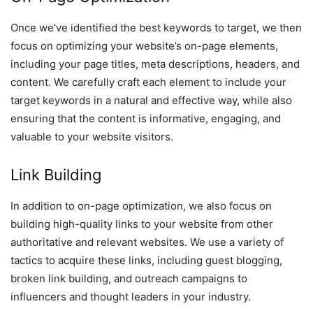
Once we’ve identified the best keywords to target, we then
focus on optimizing your website’s on-page elements,
including your page titles, meta descriptions, headers, and
content. We carefully craft each element to include your
target keywords in a natural and effective way, while also
ensuring that the content is informative, engaging, and
valuable to your website visitors.
Link Building
In addition to on-page optimization, we also focus on
building high-quality links to your website from other
authoritative and relevant websites. We use a variety of
tactics to acquire these links, including guest blogging,
broken link building, and outreach campaigns to
influencers and thought leaders in your industry.