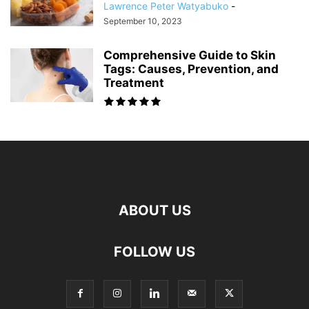
Lawrence Peter Watyabuko
-
September 10, 2023
Comprehensive Guide to Skin
Tags: Causes, Prevention, and
Treatment
ABOUT US
FOLLOW US