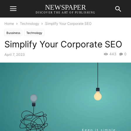
NEWSPAPER
DISCOVER THE ART OF PUBLISHING
Home
Technology
Simplify Your Corporate SEO
Bussiness
Technology
Simplify Your Corporate SEO
443
0
April 7, 2023