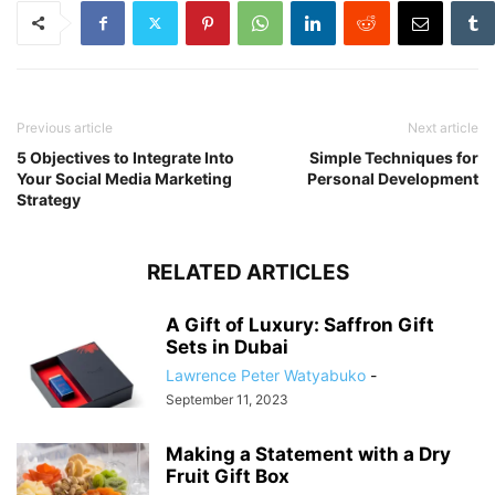
Previous article
Next article
5 Objectives to Integrate Into
Simple Techniques for
Your Social Media Marketing
Personal Development
Strategy
RELATED ARTICLES
A Gift of Luxury: Saffron Gift
Sets in Dubai
Lawrence Peter Watyabuko
-
September 11, 2023
Making a Statement with a Dry
Fruit Gift Box