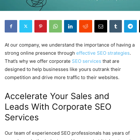
At our company, we understand the importance of having a
strong online presence through
effective SEO strategies
.
That’s why we offer corporate
SEO services
that are
designed to help businesses like yours outrank their
competition and drive more traffic to their websites.
Accelerate Your Sales and
Leads With Corporate SEO
Services
Our team of experienced SEO professionals has years of