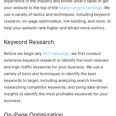
experience in the industry and knows what it takes to get
your website to the top of the
search engine rankings
. We
use a variety of tactics and techniques, including keyword
research, on-page optimization, link building, and more, to
help your website rank higher and attract more visitors.
Keyword Research
Before we begin any
SEO campaign
, we first conduct
extensive keyword research to identify the most relevant
and high-traffic keywords for your business. We use a
variety of tools and techniques to identify the best
keywords to target, including analyzing search trends,
researching competitor keywords, and using data-driven
insights to identify the most profitable keywords for your
business.
On-Page Optimization