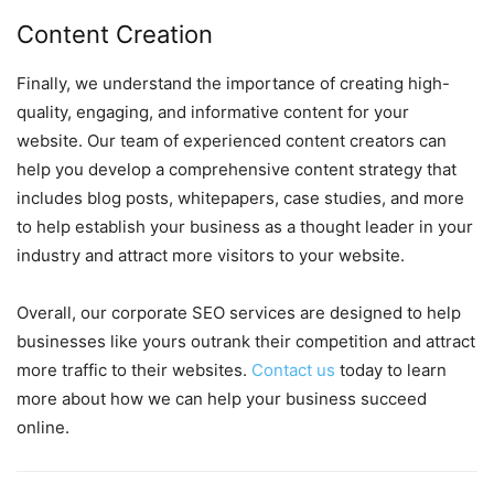
Content Creation
Finally, we understand the importance of creating high-
quality, engaging, and informative content for your
website. Our team of experienced content creators can
help you develop a comprehensive content strategy that
includes blog posts, whitepapers, case studies, and more
to help establish your business as a thought leader in your
industry and attract more visitors to your website.
Overall, our corporate SEO services are designed to help
businesses like yours outrank their competition and attract
more traffic to their websites.
Contact us
today to learn
more about how we can help your business succeed
online.