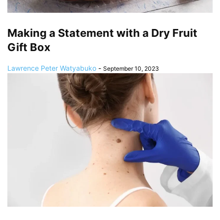
Making a Statement with a Dry Fruit
Gift Box
Lawrence Peter Watyabuko
-
September 10, 2023