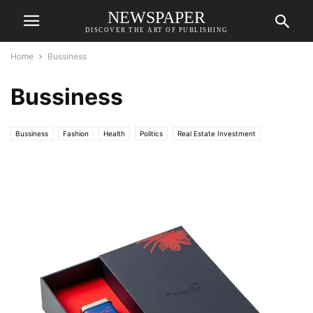
NEWSPAPER
DISCOVER THE ART OF PUBLISHING
Home
Bussiness
Bussiness
Bussiness
Fashion
Health
Politics
Real Estate Investment
Science
Sports
Technology
World