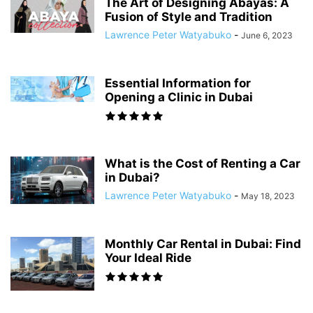
The Art of Designing Abayas: A
Fusion of Style and Tradition
Lawrence Peter Watyabuko
-
June 6, 2023
Essential Information for
Opening a Clinic in Dubai
What is the Cost of Renting a Car
in Dubai?
Lawrence Peter Watyabuko
-
May 18, 2023
Monthly Car Rental in Dubai: Find
Your Ideal Ride