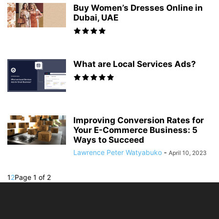
Buy Women’s Dresses Online in
Dubai, UAE
What are Local Services Ads?
Improving Conversion Rates for
Your E-Commerce Business: 5
Ways to Succeed
Lawrence Peter Watyabuko
-
April 10, 2023
1
2
Page 1 of 2