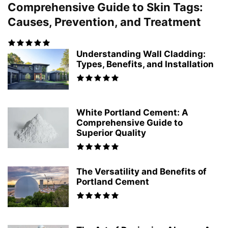
Comprehensive Guide to Skin Tags:
Causes, Prevention, and Treatment
Understanding Wall Cladding:
Types, Benefits, and Installation
White Portland Cement: A
Comprehensive Guide to
Superior Quality
The Versatility and Benefits of
Portland Cement