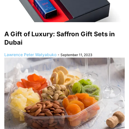
A Gift of Luxury: Saffron Gift Sets in
Dubai
Lawrence Peter Watyabuko
-
September 11, 2023