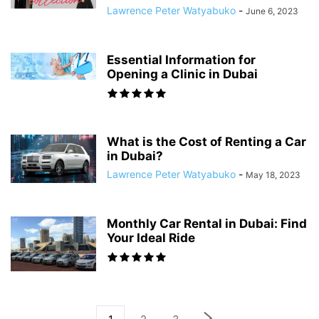
Lawrence Peter Watyabuko
-
June 6, 2023
Essential Information for
Opening a Clinic in Dubai
What is the Cost of Renting a Car
in Dubai?
Lawrence Peter Watyabuko
-
May 18, 2023
Monthly Car Rental in Dubai: Find
Your Ideal Ride