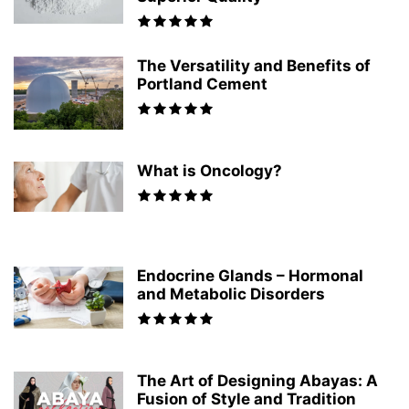
The Versatility and Benefits of
Portland Cement
What is Oncology?
Endocrine Glands – Hormonal
and Metabolic Disorders
The Art of Designing Abayas: A
Fusion of Style and Tradition