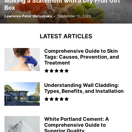
Making a Statement with a Dry Fruit Gift
Box
Lawrence Peter Watyabuko
-
September 10, 2023
LATEST ARTICLES
Comprehensive Guide to Skin
Tags: Causes, Prevention, and
Treatment
Understanding Wall Cladding:
Types, Benefits, and Installation
White Portland Cement: A
Comprehensive Guide to
Superior Quality