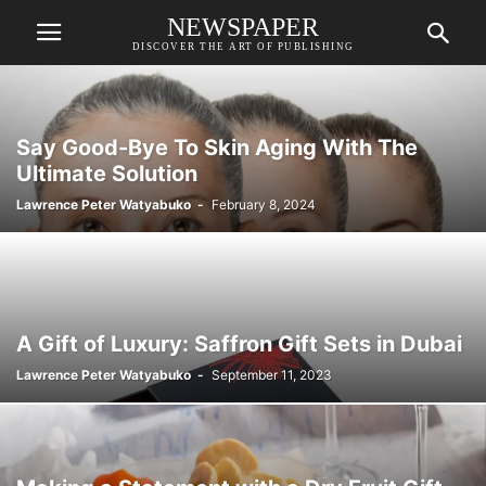
NEWSPAPER
DISCOVER THE ART OF PUBLISHING
Say Good-Bye To Skin Aging With The
Ultimate Solution
Lawrence Peter Watyabuko
-
February 8, 2024
A Gift of Luxury: Saffron Gift Sets in Dubai
Lawrence Peter Watyabuko
-
September 11, 2023