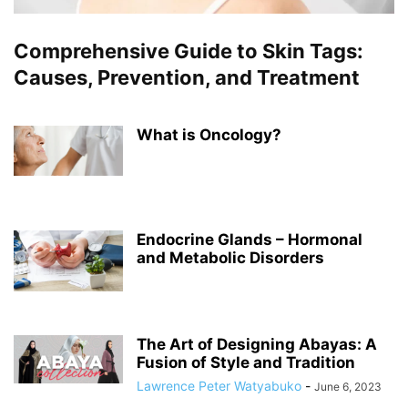
Comprehensive Guide to Skin Tags:
Causes, Prevention, and Treatment
What is Oncology?
Endocrine Glands – Hormonal
and Metabolic Disorders
The Art of Designing Abayas: A
Fusion of Style and Tradition
Lawrence Peter Watyabuko
-
June 6, 2023