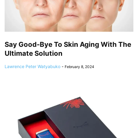
Say Good-Bye To Skin Aging With The
Ultimate Solution
Lawrence Peter Watyabuko
-
February 8, 2024