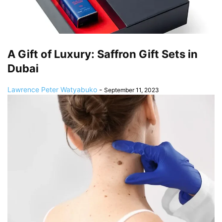
A Gift of Luxury: Saffron Gift Sets in
Dubai
Lawrence Peter Watyabuko
-
September 11, 2023