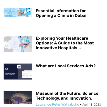
Essential Information for
Opening a Clinic in Dubai
Exploring Your Healthcare
Options: A Guide to the Most
Innovative Hospitals...
What are Local Services Ads?
Museum of the Future: Science,
Technology, and Innovation.
Lawrence Peter Watyabuko
-
April 13, 2023