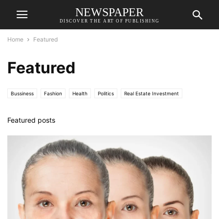
NEWSPAPER
DISCOVER THE ART OF PUBLISHING
Home
Featured
Featured
Bussiness
Fashion
Health
Politics
Real Estate Investment
Science
Sports
Technology
World
Featured posts