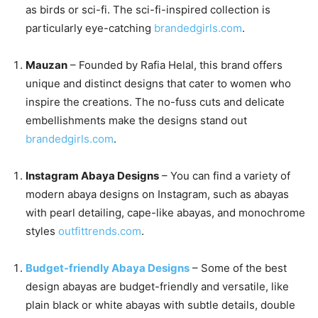
as birds or sci-fi. The sci-fi-inspired collection is
particularly eye-catching
brandedgirls.com
.
Mauzan
– Founded by Rafia Helal, this brand offers
unique and distinct designs that cater to women who
inspire the creations. The no-fuss cuts and delicate
embellishments make the designs stand out
brandedgirls.com
.
Instagram Abaya Designs
– You can find a variety of
modern abaya designs on Instagram, such as abayas
with pearl detailing, cape-like abayas, and monochrome
styles
outfittrends.com
.
Budget-friendly Abaya Designs
– Some of the best
design abayas are budget-friendly and versatile, like
plain black or white abayas with subtle details, double