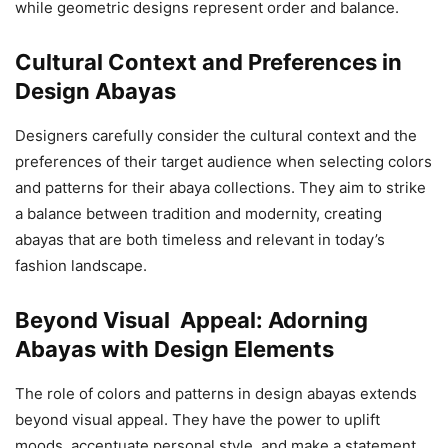
while geometric designs represent order and balance.
Cultural Context and Preferences in
Design Abayas
Designers carefully consider the cultural context and the
preferences of their target audience when selecting colors
and patterns for their abaya collections. They aim to strike
a balance between tradition and modernity, creating
abayas that are both timeless and relevant in today’s
fashion landscape.
Beyond Visual Appeal: Adorning
Abayas with Design Elements
The role of colors and patterns in design abayas extends
beyond visual appeal. They have the power to uplift
moods, accentuate personal style, and make a statement.