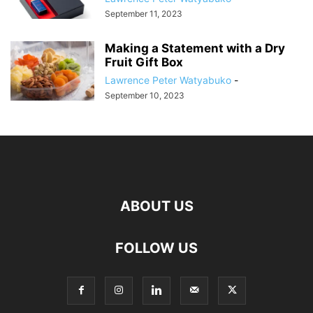
September 11, 2023
Making a Statement with a Dry
Fruit Gift Box
Lawrence Peter Watyabuko
-
September 10, 2023
ABOUT US
FOLLOW US