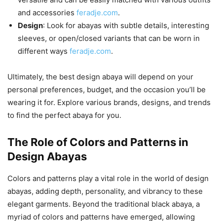
and accessories
feradje.com
.
Design
: Look for abayas with subtle details, interesting
sleeves, or open/closed variants that can be worn in
different ways
feradje.com
.
Ultimately, the best design abaya will depend on your
personal preferences, budget, and the occasion you’ll be
wearing it for. Explore various brands, designs, and trends
to find the perfect abaya for you.
The Role of Colors and Patterns in
Design Abayas
Colors and patterns play a vital role in the world of design
abayas, adding depth, personality, and vibrancy to these
elegant garments. Beyond the traditional black abaya, a
myriad of colors and patterns have emerged, allowing