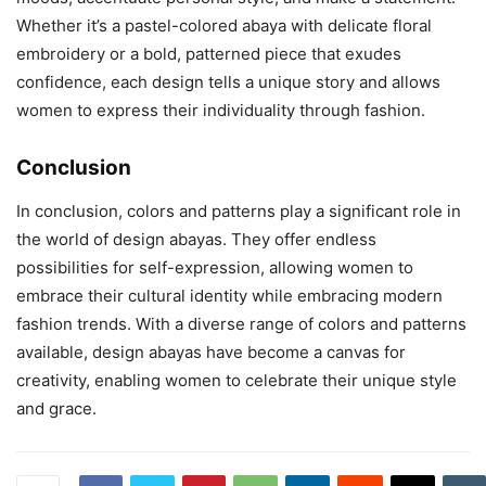
Whether it’s a pastel-colored abaya with delicate floral
embroidery or a bold, patterned piece that exudes
confidence, each design tells a unique story and allows
women to express their individuality through fashion.
Conclusion
In conclusion, colors and patterns play a significant role in
the world of design abayas. They offer endless
possibilities for self-expression, allowing women to
embrace their cultural identity while embracing modern
fashion trends. With a diverse range of colors and patterns
available, design abayas have become a canvas for
creativity, enabling women to celebrate their unique style
and grace.