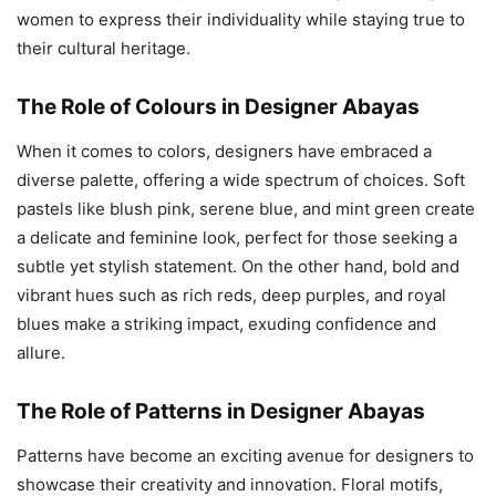
women to express their individuality while staying true to
their cultural heritage.
The Role of Colours in Designer Abayas
When it comes to colors, designers have embraced a
diverse palette, offering a wide spectrum of choices. Soft
pastels like blush pink, serene blue, and mint green create
a delicate and feminine look, perfect for those seeking a
subtle yet stylish statement. On the other hand, bold and
vibrant hues such as rich reds, deep purples, and royal
blues make a striking impact, exuding confidence and
allure.
The Role of Patterns in Designer Abayas
Patterns have become an exciting avenue for designers to
showcase their creativity and innovation. Floral motifs,