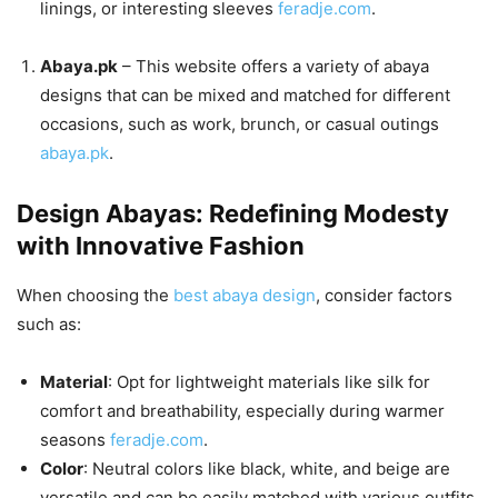
linings, or interesting sleeves
feradje.com
.
Abaya.pk
– This website offers a variety of abaya
designs that can be mixed and matched for different
occasions, such as work, brunch, or casual outings
abaya.pk
.
Design Abayas: Redefining Modesty
with Innovative Fashion
When choosing the
best abaya design
, consider factors
such as:
Material
: Opt for lightweight materials like silk for
comfort and breathability, especially during warmer
seasons
feradje.com
.
Color
: Neutral colors like black, white, and beige are
versatile and can be easily matched with various outfits