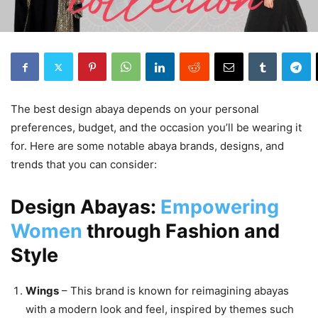
The best design abaya depends on your personal
preferences, budget, and the occasion you’ll be wearing it
for. Here are some notable abaya brands, designs, and
trends that you can consider:
Design Abayas:
Empowering
Women
through Fashion and
Style
Wings
– This brand is known for reimagining abayas
with a modern look and feel, inspired by themes such