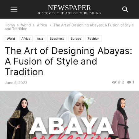
NEWSPAPER
DISCOVER THE ART OF PUBLISHING
Home
World
Africa
The Art of Designing Abayas: A Fusion of Style
and Tradition
World
Africa
Asia
Bussiness
Europe
Fashion
The Art of Designing Abayas:
A Fusion of Style and
Tradition
612
1
June 6, 2023