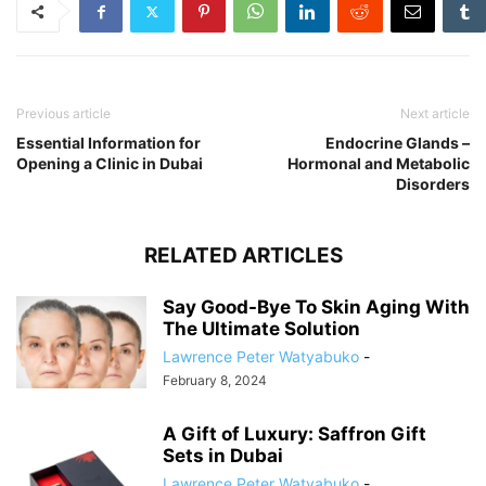
Previous article
Next article
Essential Information for
Endocrine Glands –
Opening a Clinic in Dubai
Hormonal and Metabolic
Disorders
RELATED ARTICLES
Say Good-Bye To Skin Aging With
The Ultimate Solution
Lawrence Peter Watyabuko
-
February 8, 2024
A Gift of Luxury: Saffron Gift
Sets in Dubai
Lawrence Peter Watyabuko
-