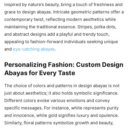
inspired by nature’s beauty, bring a touch of freshness and
grace to design abayas. Intricate geometric patterns offer a
contemporary twist, reflecting modern aesthetics while
maintaining the traditional essence. Stripes, polka dots,
and abstract designs add a playful and trendy touch,
appealing to fashion-forward individuals seeking unique
and
eye-catching abayas
.
Personalizing Fashion: Custom Design
Abayas for Every Taste
The choice of colors and patterns in design abayas is not
just about aesthetics; it also holds symbolic significance.
Different colors evoke various emotions and convey
specific messages. For instance, white represents purity
and innocence, while gold signifies luxury and opulence.
Similarly, floral patterns symbolize growth and beauty,